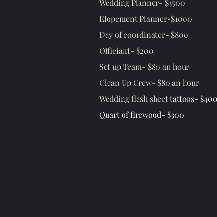
Wedding Planner- $3500
Elopement Planner-$1000
Day of coordinater- $800
Officiant- $200
Set up Team- $80 an hour
Clean Up Crew- $80 an hour
Wedding flash sheet
tattoos- $400
Quart of firewood- $300