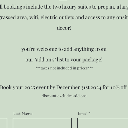
ll bookings include the two luxury suites to prep in, a lar
grassed area, wifi, electric outlets and access to any onsit
decor!
you're welcome to add anything from
our "add on's" list to your package!
***taxes not included in prices***
Book your 2025 event by December 31st 2024 for 10% off
discount excludes add ons
Last Name
Email