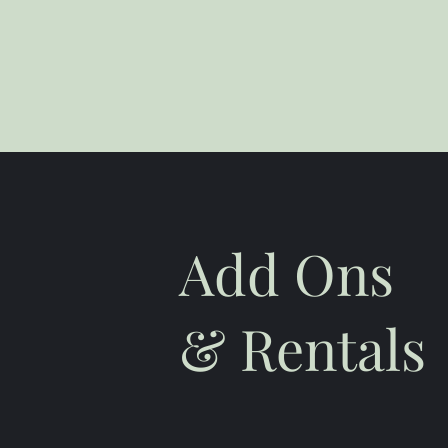
Add Ons
& Rentals