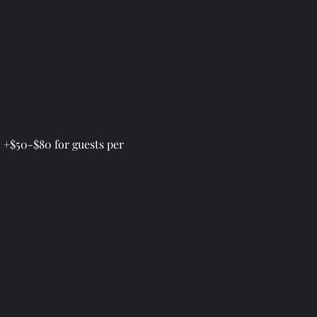
 +$50-$80 for guests per