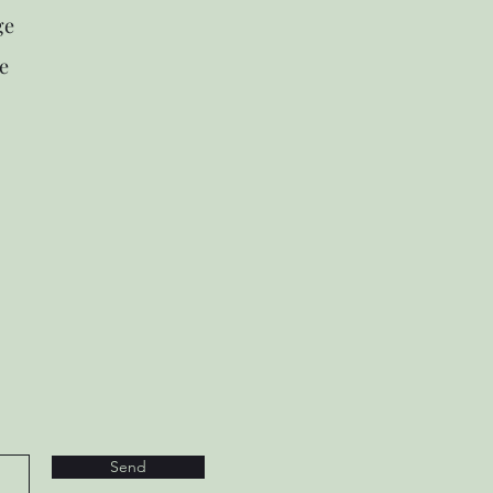
ge
e
Send