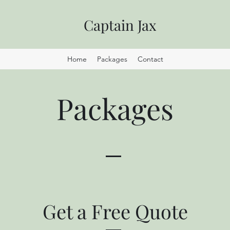
Captain Jax
Home
Packages
Contact
Packages
Get a Free Quote