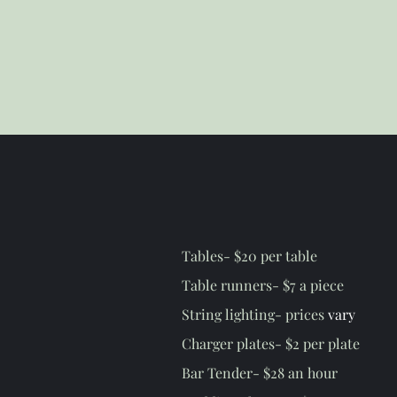
Tables- $20 per table
Table runners- $7 a piece
String lighting- prices
vary
Charger plates- $2 per plate
Bar Tender- $28 an hour